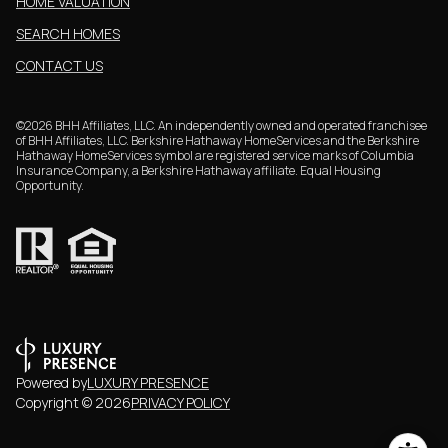
HOME VALUATION
SEARCH HOMES
CONTACT US
©
2026
BHH Affiliates, LLC. An independently owned and operated franchisee
of BHH Affiliates, LLC. Berkshire Hathaway HomeServices and the Berkshire
Hathaway HomeServices symbol are registered service marks of Columbia
Insurance Company, a Berkshire Hathaway affiliate. Equal Housing
Opportunity.
Powered by
LUXURY PRESENCE
Copyright ©
2026
PRIVACY POLICY