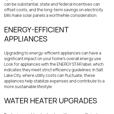
can be substantial, state and federal incentives can
offset costs, and the long-term savings on electricity
bills make solar panels a worthwhile consideration.
ENERGY-EFFICIENT
APPLIANCES
Upgrading to energy-efficient appliances can have a
significant impact on your home's overall energy use.
Look for appliances with the ENERGY STAR label, which
indicates they meet strict efficiency guidelines. In Salt
Lake City, where utility costs can fluctuate, these
appliances help stabilize expenses and contribute to a
more sustainable lifestyle.
WATER HEATER UPGRADES