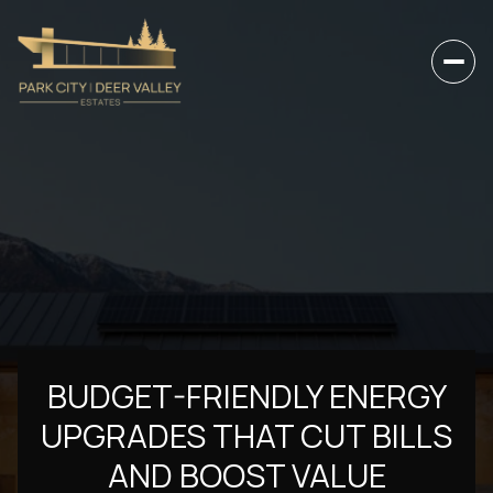
BUDGET-FRIENDLY ENERGY
UPGRADES THAT CUT BILLS
AND BOOST VALUE