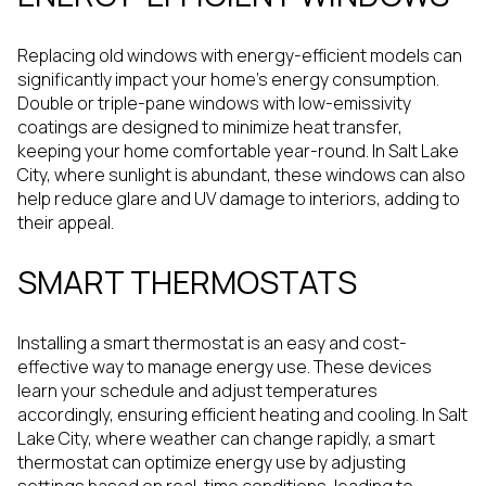
Replacing old windows with energy-efficient models can
significantly impact your home's energy consumption.
Double or triple-pane windows with low-emissivity
coatings are designed to minimize heat transfer,
keeping your home comfortable year-round. In Salt Lake
City, where sunlight is abundant, these windows can also
help reduce glare and UV damage to interiors, adding to
their appeal.
SMART THERMOSTATS
Installing a smart thermostat is an easy and cost-
effective way to manage energy use. These devices
learn your schedule and adjust temperatures
accordingly, ensuring efficient heating and cooling. In Salt
Lake City, where weather can change rapidly, a smart
thermostat can optimize energy use by adjusting
settings based on real-time conditions, leading to