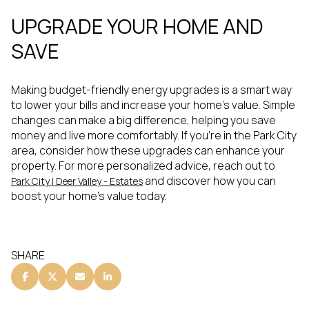
UPGRADE YOUR HOME AND
SAVE
Making budget-friendly energy upgrades is a smart way
to lower your bills and increase your home's value. Simple
changes can make a big difference, helping you save
money and live more comfortably. If you're in the Park City
area, consider how these upgrades can enhance your
property. For more personalized advice, reach out to
and discover how you can
Park City | Deer Valley - Estates
boost your home's value today.
SHARE