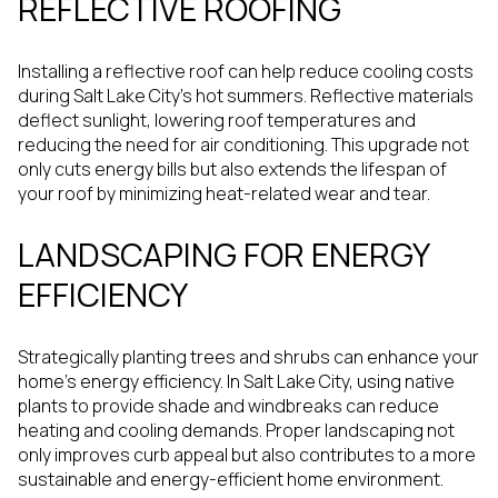
REFLECTIVE ROOFING
Installing a reflective roof can help reduce cooling costs
during Salt Lake City's hot summers. Reflective materials
deflect sunlight, lowering roof temperatures and
reducing the need for air conditioning. This upgrade not
only cuts energy bills but also extends the lifespan of
your roof by minimizing heat-related wear and tear.
LANDSCAPING FOR ENERGY
EFFICIENCY
Strategically planting trees and shrubs can enhance your
home's energy efficiency. In Salt Lake City, using native
plants to provide shade and windbreaks can reduce
heating and cooling demands. Proper landscaping not
only improves curb appeal but also contributes to a more
sustainable and energy-efficient home environment.