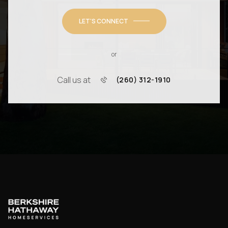
LET'S CONNECT
or
Call us at
(260) 312-1910