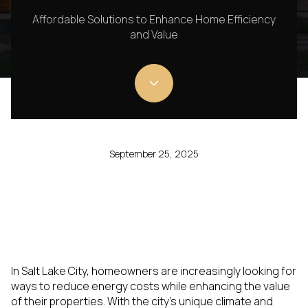
Affordable Solutions to Enhance Home Efficiency
and Value
September 25, 2025
In Salt Lake City, homeowners are increasingly looking for
ways to reduce energy costs while enhancing the value
of their properties. With the city's unique climate and