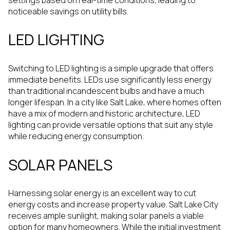
noticeable savings on utility bills.
LED LIGHTING
Switching to LED lighting is a simple upgrade that offers
immediate benefits. LEDs use significantly less energy
than traditional incandescent bulbs and have a much
longer lifespan. In a city like Salt Lake, where homes often
have a mix of modern and historic architecture, LED
lighting can provide versatile options that suit any style
while reducing energy consumption.
SOLAR PANELS
Harnessing solar energy is an excellent way to cut
energy costs and increase property value. Salt Lake City
receives ample sunlight, making solar panels a viable
option for many homeowners. While the initial investment