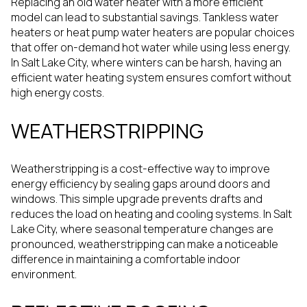
Replacing an old water heater with a more efficient
model can lead to substantial savings. Tankless water
heaters or heat pump water heaters are popular choices
that offer on-demand hot water while using less energy.
In Salt Lake City, where winters can be harsh, having an
efficient water heating system ensures comfort without
high energy costs.
WEATHERSTRIPPING
Weatherstripping is a cost-effective way to improve
energy efficiency by sealing gaps around doors and
windows. This simple upgrade prevents drafts and
reduces the load on heating and cooling systems. In Salt
Lake City, where seasonal temperature changes are
pronounced, weatherstripping can make a noticeable
difference in maintaining a comfortable indoor
environment.