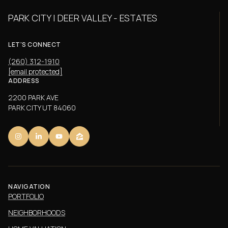
PARK CITY | DEER VALLEY - ESTATES
LET'S CONNECT
(260) 312-1910
[email protected]
ADDRESS
2200 PARK AVE
PARK CITY UT 84060
NAVIGATION
PORTFOLIO
NEIGHBORHOODS