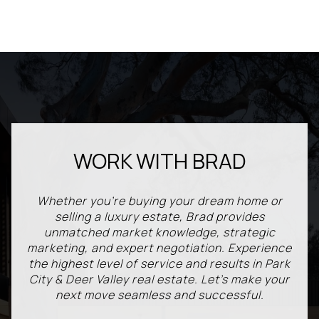
WORK WITH BRAD
Whether you're buying your dream home or
selling a luxury estate, Brad provides
unmatched market knowledge, strategic
marketing, and expert negotiation. Experience
the highest level of service and results in Park
City & Deer Valley real estate. Let’s make your
next move seamless and successful.