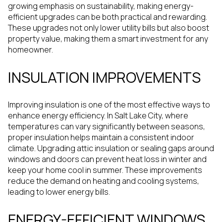
growing emphasis on sustainability, making energy-
efficient upgrades can be both practical and rewarding.
These upgrades not only lower utility bills but also boost
property value, making them a smart investment for any
homeowner.
INSULATION IMPROVEMENTS
Improving insulation is one of the most effective ways to
enhance energy efficiency. In Salt Lake City, where
temperatures can vary significantly between seasons,
proper insulation helps maintain a consistent indoor
climate. Upgrading attic insulation or sealing gaps around
windows and doors can prevent heat loss in winter and
keep your home cool in summer. These improvements
reduce the demand on heating and cooling systems,
leading to lower energy bills.
ENERGY-EFFICIENT WINDOWS