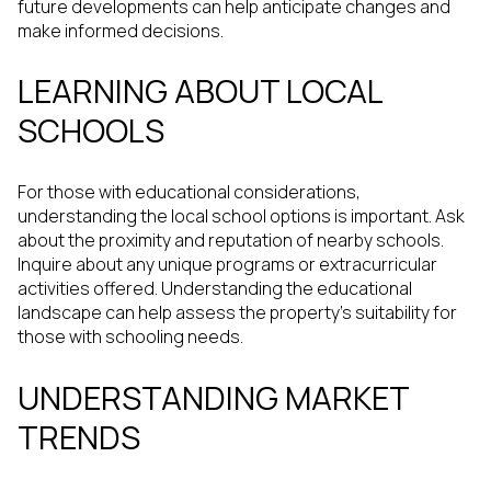
future developments can help anticipate changes and
make informed decisions.
LEARNING ABOUT LOCAL
SCHOOLS
For those with educational considerations,
understanding the local school options is important. Ask
about the proximity and reputation of nearby schools.
Inquire about any unique programs or extracurricular
activities offered. Understanding the educational
landscape can help assess the property's suitability for
those with schooling needs.
UNDERSTANDING MARKET
TRENDS