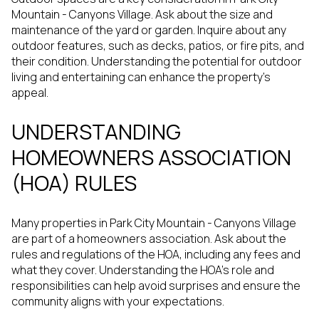
Mountain - Canyons Village. Ask about the size and
maintenance of the yard or garden. Inquire about any
outdoor features, such as decks, patios, or fire pits, and
their condition. Understanding the potential for outdoor
living and entertaining can enhance the property's
appeal.
UNDERSTANDING
HOMEOWNERS ASSOCIATION
(HOA) RULES
Many properties in Park City Mountain - Canyons Village
are part of a homeowners association. Ask about the
rules and regulations of the HOA, including any fees and
what they cover. Understanding the HOA's role and
responsibilities can help avoid surprises and ensure the
community aligns with your expectations.