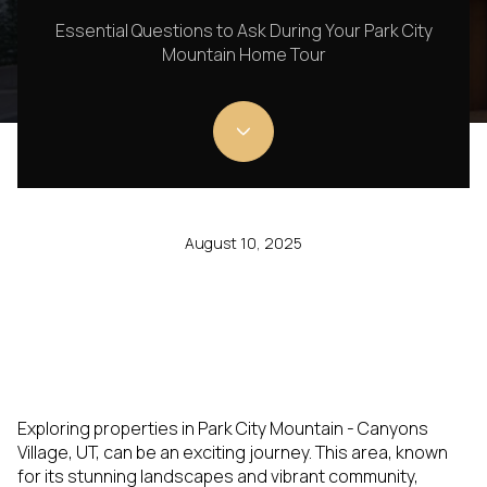
Essential Questions to Ask During Your Park City
Mountain Home Tour
August 10, 2025
Exploring properties in Park City Mountain - Canyons
Village, UT, can be an exciting journey. This area, known
for its stunning landscapes and vibrant community,