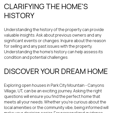
CLARIFYING THE HOME'S
HISTORY
Understanding the history of the property can provide
valuable insights. Ask about previous owners and any
significant events or changes. Inquire about the reason
for selling and any past issues with the property.
Understanding the home's history can help assess its
condition and potential challenges.
DISCOVER YOUR DREAM HOME
Exploring open houses in Park City Mountain - Canyons
Village, UT, can be an exciting journey. Asking the right
questions will ensure you find the perfect home that
meets all your needs. Whether you're curious about the
local amenities or the community vibe, being informed will