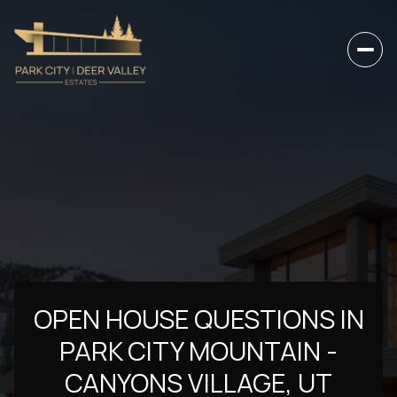
OPEN HOUSE QUESTIONS IN
PARK CITY MOUNTAIN -
CANYONS VILLAGE, UT