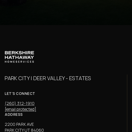
PARK CITY | DEER VALLEY - ESTATES
LET'S CONNECT
(260) 312-1910
[email protected]
ADDRESS
2200 PARK AVE
PARK CITY UT 84060