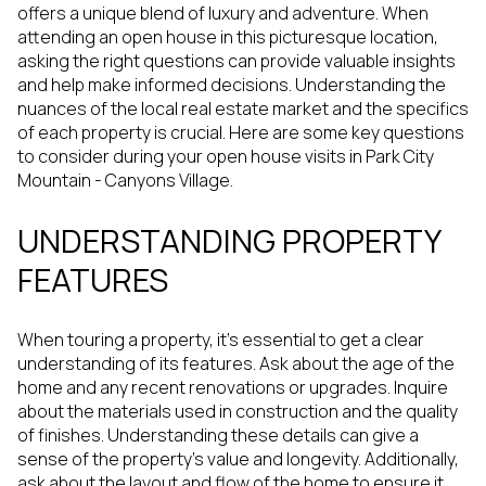
offers a unique blend of luxury and adventure. When
attending an open house in this picturesque location,
asking the right questions can provide valuable insights
and help make informed decisions. Understanding the
nuances of the local real estate market and the specifics
of each property is crucial. Here are some key questions
to consider during your open house visits in Park City
Mountain - Canyons Village.
UNDERSTANDING PROPERTY
FEATURES
When touring a property, it's essential to get a clear
understanding of its features. Ask about the age of the
home and any recent renovations or upgrades. Inquire
about the materials used in construction and the quality
of finishes. Understanding these details can give a
sense of the property's value and longevity. Additionally,
ask about the layout and flow of the home to ensure it