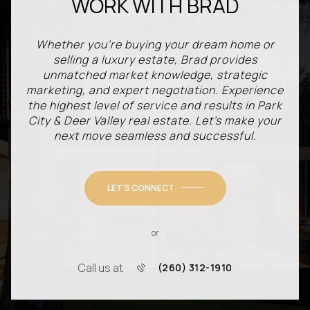
WORK WITH BRAD
Whether you're buying your dream home or
selling a luxury estate, Brad provides
unmatched market knowledge, strategic
marketing, and expert negotiation. Experience
the highest level of service and results in Park
City & Deer Valley real estate. Let’s make your
next move seamless and successful.
LET'S CONNECT
or
Call us at
(260) 312-1910