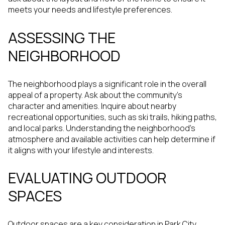
meets your needs and lifestyle preferences.
ASSESSING THE
NEIGHBORHOOD
The neighborhood plays a significant role in the overall
appeal of a property. Ask about the community's
character and amenities. Inquire about nearby
recreational opportunities, such as ski trails, hiking paths,
and local parks. Understanding the neighborhood's
atmosphere and available activities can help determine if
it aligns with your lifestyle and interests.
EVALUATING OUTDOOR
SPACES
Outdoor spaces are a key consideration in Park City