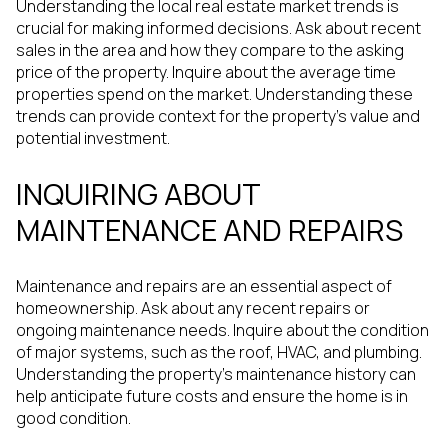
Understanding the local real estate market trends is
crucial for making informed decisions. Ask about recent
sales in the area and how they compare to the asking
price of the property. Inquire about the average time
properties spend on the market. Understanding these
trends can provide context for the property's value and
potential investment.
INQUIRING ABOUT
MAINTENANCE AND REPAIRS
Maintenance and repairs are an essential aspect of
homeownership. Ask about any recent repairs or
ongoing maintenance needs. Inquire about the condition
of major systems, such as the roof, HVAC, and plumbing.
Understanding the property's maintenance history can
help anticipate future costs and ensure the home is in
good condition.