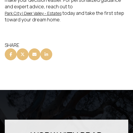
make your decision easier. For personalized guidance
and expert advice, reach out to
today and take the first step
Park City | Deer Valley - Estates
toward your dream home.
SHARE