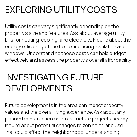
EXPLORING UTILITY COSTS
Utility costs can vary significantly depending on the
property's size and features. Ask about average utility
bills for heating, cooling, and electricity. Inquire about the
energy efficiency of the home, including insulation and
windows. Understanding these costs can help budget
effectively and assess the property's overall affordability.
INVESTIGATING FUTURE
DEVELOPMENTS
Future developments in the area can impact property
values and the overall living experience. Ask about any
planned construction or infrastructure projects nearby.
Inquire about potential changes to zoning or land use
that could affect the neighborhood. Understanding