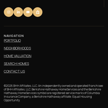
NAVIGATION
PORTFOLIO
NEIGHBORHOODS
HOME VALUATION
SEARCH HOMES
CONTACT US
©
2026
BHH Affiliates, LLC. An independently owned and operated franchisee
of BHH Affiliates, LLC. Berkshire Hathaway HomeServices and the Berkshire
Hathaway HomeServices symbol are registered service marks of Columbia
Insurance Company, a Berkshire Hathaway affiliate. Equal Housing
Opportunity.