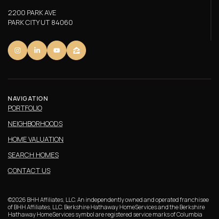
2200 PARK AVE
PARK CITY UT 84060
NAVIGATION
PORTFOLIO
NEIGHBORHOODS
HOME VALUATION
SEARCH HOMES
CONTACT US
©
2026
BHH Affiliates, LLC. An independently owned and operated franchisee
of BHH Affiliates, LLC. Berkshire Hathaway HomeServices and the Berkshire
Hathaway HomeServices symbol are registered service marks of Columbia