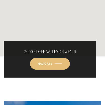
2900 E DEER VALLEY DR #E126
NAVIGATE