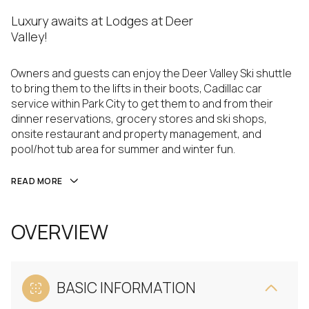
Luxury awaits at Lodges at Deer
Valley!
Owners and guests can enjoy the Deer Valley Ski shuttle
to bring them to the lifts in their boots, Cadillac car
service within Park City to get them to and from their
dinner reservations, grocery stores and ski shops,
onsite restaurant and property management, and
pool/hot tub area for summer and winter fun.
READ MORE
OVERVIEW
BASIC INFORMATION