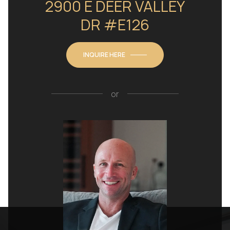
2900 E DEER VALLEY
DR #E126
INQUIRE HERE
or