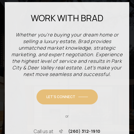
WORK WITH BRAD
Whether you're buying your dream home or
selling a luxury estate, Brad provides
unmatched market knowledge, strategic
marketing, and expert negotiation. Experience
the highest level of service and results in Park
City & Deer Valley real estate. Let’s make your
next move seamless and successful.
LET'S CONNECT
or
Call us at
(260) 312-1910