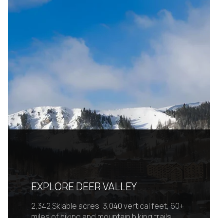
EXPLORE DEER VALLEY
2,342 Skiable acres, 3,040 vertical feet, 60+
miles of hiking and mountain biking trails.