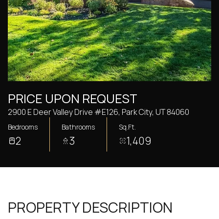
Thursday
Friday
06
07
Aug
Aug
PRICE UPON REQUEST
2900 E Deer Valley Drive #E126, Park City, UT 84060
Bedrooms
Bathrooms
Sq.Ft.
2
3
1,409
PROPERTY DESCRIPTION