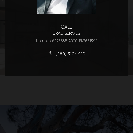
CALL
BRAD BERMES
License #6023585-AB00, BK3631392
(260) 312-1910