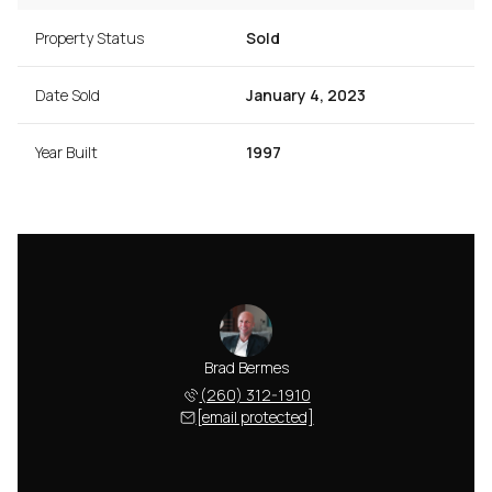
Property Status
Sold
Date Sold
January 4, 2023
Year Built
1997
Brad Bermes
(260) 312-1910
[email protected]