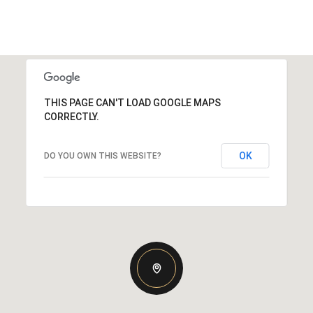
THIS PAGE CAN'T LOAD GOOGLE MAPS
CORRECTLY.
OK
DO YOU OWN THIS WEBSITE?