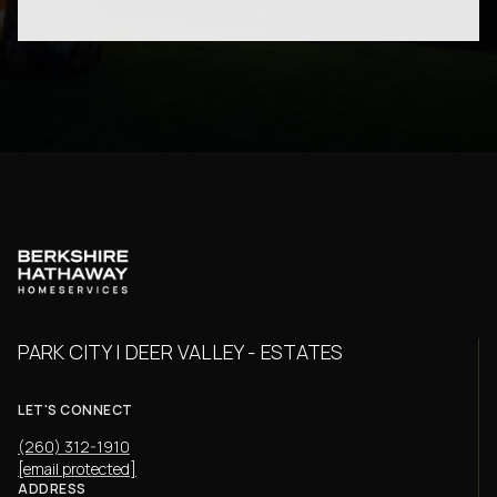
PARK CITY | DEER VALLEY - ESTATES
LET'S CONNECT
(260) 312-1910
[email protected]
ADDRESS