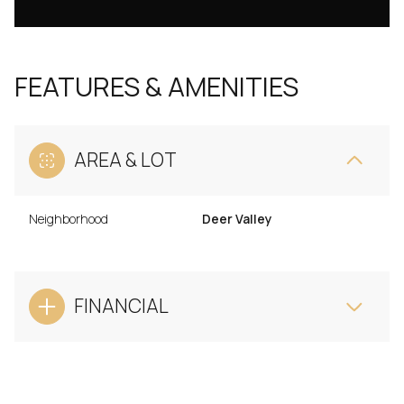
FEATURES & AMENITIES
AREA & LOT
Neighborhood
Deer Valley
FINANCIAL