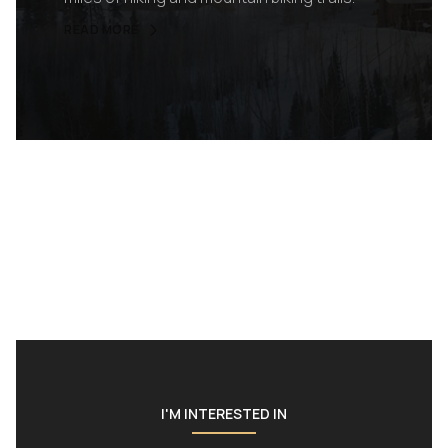
READ MORE
I'M INTERESTED IN